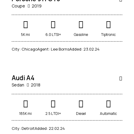
Coupe
2019
$
Mileage
Engine size
5K mi
6.0 L TSI+
Gasoline
Tiptronic
800
/
5000
185000
1.6
6
City:
Chicago
Agent:
Lee Borns
Added:
23.02.24
per
Produced
Price
week
2012
2019
800
200000
Climate control (4)
Heated seats (5)
SALE
Audi A4
Keyless entry (5)
Leather seats (4)
Sedan
2018
Navigation system (5)
Power windows (2)
Winter tires (1)
185K mi
2.5 L TDI+
Diesel
Automatic
City:
Detroit
Added:
22.02.24
$