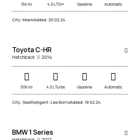
15K mi
4.0 L TDI+
Gasoline
Automatic
$
1,000
City:
Miami
Added:
20.02.24
/
per week
SALE
Toyota C-HR
Hatchback
2014
50K mi
4.0 L Turbo
Gasoline
Automatic
City:
Seattle
Agent:
Lee Borns
Added:
19.02.24
$
70,000
SALE
BMW 1 Series
Hatchback
2017