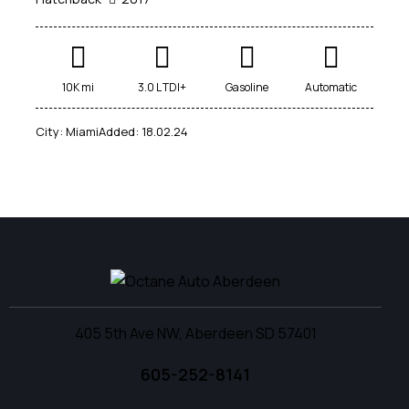
10K mi
3.0 L TDI+
Gasoline
Automatic
City:
Miami
Added:
18.02.24
405 5th Ave NW, Aberdeen SD 57401
605-252-8141