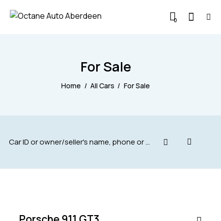
0
For Sale
Home
All Cars
For Sale
$
200,000
SALE
Porsche 911 GT3