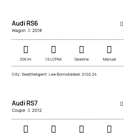
14,500
SALE
Audi RS6
Wagon
2018
20K mi
1.6 L CFNA
Gasoline
Manual
City:
Seattle
Agent:
Lee Borns
Added:
21.02.24
$
88,000
SALE
Audi RS7
Coupe
2012