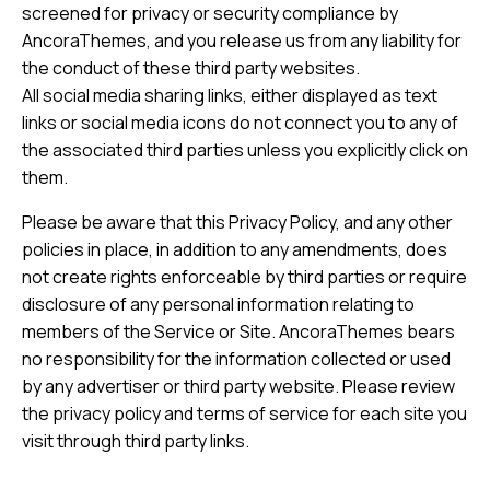
screened for privacy or security compliance by
AncoraThemes, and you release us from any liability for
the conduct of these third party websites.
All social media sharing links, either displayed as text
links or social media icons do not connect you to any of
the associated third parties unless you explicitly click on
them.
Please be aware that this Privacy Policy, and any other
policies in place, in addition to any amendments, does
not create rights enforceable by third parties or require
disclosure of any personal information relating to
members of the Service or Site. AncoraThemes bears
no responsibility for the information collected or used
by any advertiser or third party website. Please review
the privacy policy and terms of service for each site you
visit through third party links.