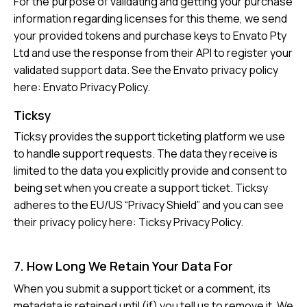
For the purpose of validating and getting your purchase
information regarding licenses for this theme, we send
your provided tokens and purchase keys to Envato Pty
Ltd and use the response from their API to register your
validated support data. See the Envato privacy policy
here:
Envato Privacy Policy
.
Ticksy
Ticksy provides the support ticketing platform we use
to handle support requests. The data they receive is
limited to the data you explicitly provide and consent to
being set when you create a support ticket. Ticksy
adheres to the EU/US “Privacy Shield” and you can see
their privacy policy here:
Ticksy Privacy Policy
.
7. How Long We Retain Your Data For
When you submit a support ticket or a comment, its
metadata is retained until (if) you tell us to remove it. We