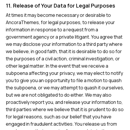
11. Release of Your Data for Legal Purposes
At times it may become necessary or desirable to
AncoraThemes, for legal purposes, to release your
information in response to a request from a
government agency or a private litigant. You agree that
we may disclose your information to a third party where
we believe, in good faith, that it is desirable to do so for
the purposes of a civil action, criminal investigation, or
other legal matter. In the event that we receive a
subpoena affecting your privacy, we may elect to notify
you to give you an opportunity to file a motion to quash
the subpoena, or we may attempt to quash it ourselves,
but we are not obligated to do either. We may also
proactively report you, and release your information to,
third parties where we believe that it is prudent to do so
for legal reasons, such as our belief that you have
engaged in fraudulent activities. You release us from