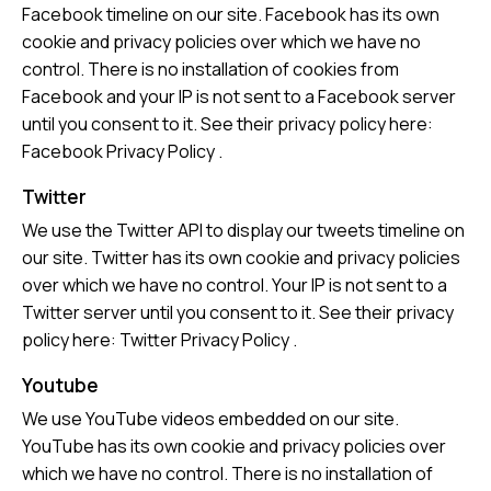
Facebook timeline on our site. Facebook has its own
cookie and privacy policies over which we have no
control. There is no installation of cookies from
Facebook and your IP is not sent to a Facebook server
until you consent to it. See their privacy policy here:
Facebook Privacy Policy
.
Twitter
We use the Twitter API to display our tweets timeline on
our site. Twitter has its own cookie and privacy policies
over which we have no control. Your IP is not sent to a
Twitter server until you consent to it. See their privacy
policy here:
Twitter Privacy Policy
.
Youtube
We use YouTube videos embedded on our site.
YouTube has its own cookie and privacy policies over
which we have no control. There is no installation of