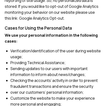
reporting of site usage. So, no personalized data is
stored. If you would like to opt-out of Google Analytics
monitoring your behavior on our website please use
this link:
Google Analytics Opt-out
.
Cases for Using the Personal Data
We use your personal information in the following
cases:
Verification/identification of the user during website
usage;
Providing Technical Assistance;
Sending updates to our users with important
information to inform about news/changes;
Checking the accounts’ activity in order to prevent
fraudulent transactions and ensure the security
over our customers’ personal information;
Customize the website to make your experience
more personal and engaging;