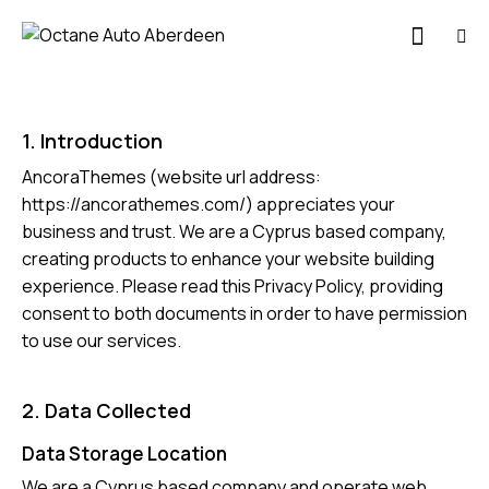
1. Introduction
AncoraThemes (website url address:
https://ancorathemes.com/
) appreciates your
business and trust.
We are a Cyprus based company,
creating products to enhance your website building
experience. Please read this Privacy Policy, providing
consent to both documents in order to have permission
to use our services.
2. Data Collected
Data Storage Location
We are a Cyprus based company and operate web