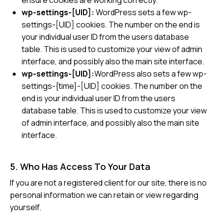
ensure cookies are working correctly.
wp-settings-[UID]:
WordPress sets a few wp-
settings-[UID] cookies. The number on the end is
your individual user ID from the users database
table. This is used to customize your view of admin
interface, and possibly also the main site interface.
wp-settings-[UID]:
WordPress also sets a few wp-
settings-{time}-[UID] cookies. The number on the
end is your individual user ID from the users
database table. This is used to customize your view
of admin interface, and possibly also the main site
interface.
5. Who Has Access To Your Data
If you are not a registered client for our site, there is no
personal information we can retain or view regarding
yourself.