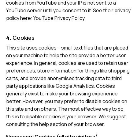
cookies from YouTube and your IP is not sent to a
YouTube server until you consent to it. See their privacy
policy here:
YouTube Privacy Policy
.
4. Cookies
This site uses cookies – small text files that are placed
on your machine to help the site provide a better user
experience. In general, cookies are used to retain user
preferences, store information for things like shopping
carts, and provide anonymised tracking data to third
party applications like Google Analytics. Cookies
generally exist to make your browsing experience
better. However, you may prefer to disable cookies on
this site and on others. The most effective way to do
this is to disable cookies in your browser. We suggest
consulting the help section of your browser.
Necessary Cookies (all site visitors)