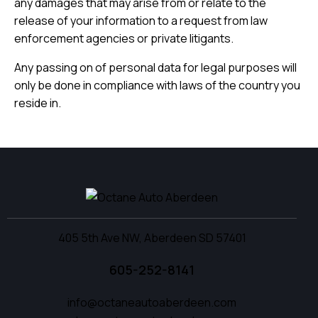
any damages that may arise from or relate to the
release of your information to a request from law
enforcement agencies or private litigants.
Any passing on of personal data for legal purposes will
only be done in compliance with laws of the country you
reside in.
405 5th Ave NW, Aberdeen SD 57401
605-252-8141
info@octaneautoaberdeen.com