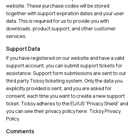
website. These purchase codes will be stored
together with support expiration dates and your user
data. This is required for us to provide you with
downloads, product support, and other customer
services.
Support Data
If you have registered on our website and have a valid
support account, you can submit support tickets for
assistance. Support form submissions are sent to our
third party Ticksy ticketing system. Only the data you
explicitly provided is sent, and you are asked for
consent, each time you want to create a new support
ticket. Ticksy adheres to the EU/US “Privacy Shield” and
you can see their privacy policy here:
Ticksy Privacy
Policy
.
Comments