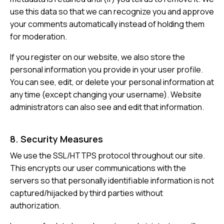
use this data so that we can recognize you and approve
your comments automatically instead of holding them
for moderation.
If you register on our website, we also store the
personal information you provide in your user profile.
You can see, edit, or delete your personal information at
any time (except changing your username). Website
administrators can also see and edit that information.
8. Security Measures
We use the SSL/HTTPS protocol throughout our site.
This encrypts our user communications with the
servers so that personally identifiable information is not
captured/hijacked by third parties without
authorization.