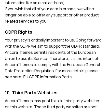
information like an email address).
If you wish that all of your data is erased, we will no
longer be able to offer any support or other product-
related services to you.
GDPR Rights
Your privacy is critically important to us. Going forward
with the GDPR we aim to support the GDPR standard.
AncoraThemes permits residents of the European
Union to use its Service. Therefore, it is the intent of
AncoraThemes to comply with the European General
Data Protection Regulation. For more details please
see here:
EU GDPR Information Portal.
10. Third Party Websites
AncoraThemes may post links to third party websites
on this website. These third party websites are not