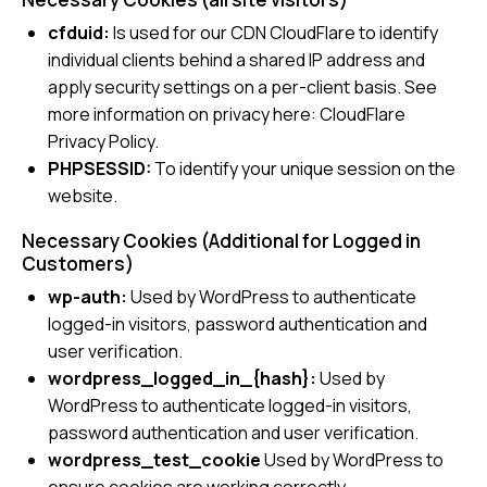
cfduid:
Is used for our CDN CloudFlare to identify
individual clients behind a shared IP address and
apply security settings on a per-client basis. See
more information on privacy here:
CloudFlare
Privacy Policy
.
PHPSESSID:
To identify your unique session on the
website.
Necessary Cookies (Additional for Logged in
Customers)
wp-auth:
Used by WordPress to authenticate
logged-in visitors, password authentication and
user verification.
wordpress_logged_in_{hash}:
Used by
WordPress to authenticate logged-in visitors,
password authentication and user verification.
wordpress_test_cookie
Used by WordPress to