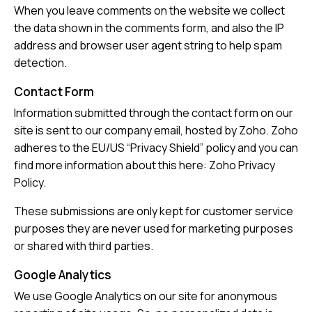
When you leave comments on the website we collect
the data shown in the comments form, and also the IP
address and browser user agent string to help spam
detection.
Contact Form
Information submitted through the contact form on our
site is sent to our company email, hosted by Zoho. Zoho
adheres to the EU/US “Privacy Shield” policy and you can
find more information about this here:
Zoho Privacy
Policy
.
These submissions are only kept for customer service
purposes they are never used for marketing purposes
or shared with third parties.
Google Analytics
We use Google Analytics on our site for anonymous