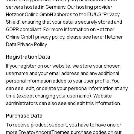
servers hosted in Germany. Our hosting provider
Hetzner Online GmbH adheres to the EU/US “Privacy
Shield”, ensuring that your data is securely stored and
GDPR compliant. For more information on Hetzner
Online GmbH privacy policy, please see here:
Hetzner
Data Privacy Policy
Registration Data
If you register on our website, we store your chosen
username and your email address and any additional
personal information added to your user profile. You
can see, edit, or delete your personal information at any
time (except changing your username). Website
administrators can also see and edit this information.
Purchase Data
To receive product support, you have to have one or
more Envato/AncoraThemes purchase codes on our