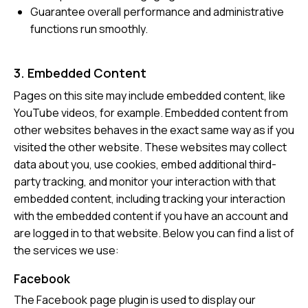
Guarantee overall performance and administrative
functions run smoothly.
3. Embedded Content
Pages on this site may include embedded content, like
YouTube videos, for example. Embedded content from
other websites behaves in the exact same way as if you
visited the other website. These websites may collect
data about you, use cookies, embed additional third-
party tracking, and monitor your interaction with that
embedded content, including tracking your interaction
with the embedded content if you have an account and
are logged in to that website. Below you can find a list of
the services we use:
Facebook
The Facebook page plugin is used to display our