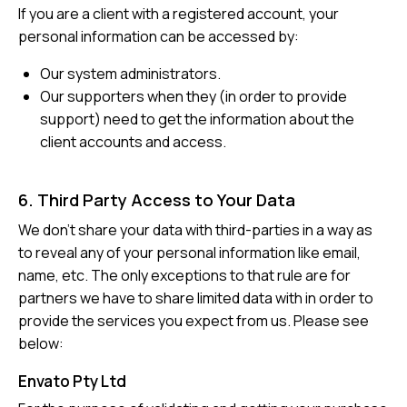
If you are a client with a registered account, your
personal information can be accessed by:
Our system administrators.
Our supporters when they (in order to provide
support) need to get the information about the
client accounts and access.
6. Third Party Access to Your Data
We don’t share your data with third-parties in a way as
to reveal any of your personal information like email,
name, etc. The only exceptions to that rule are for
partners we have to share limited data with in order to
provide the services you expect from us. Please see
below:
Envato Pty Ltd