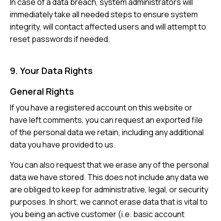
In case of a data breach, system administrators will
immediately take all needed steps to ensure system
integrity, will contact affected users and will attempt to
reset passwords if needed.
9. Your Data Rights
General Rights
If you have a registered account on this website or
have left comments, you can request an exported file
of the personal data we retain, including any additional
data you have provided to us.
You can also request that we erase any of the personal
data we have stored. This does not include any data we
are obliged to keep for administrative, legal, or security
purposes. In short, we cannot erase data that is vital to
you being an active customer (i.e. basic account