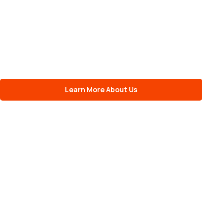
Learn More About Us