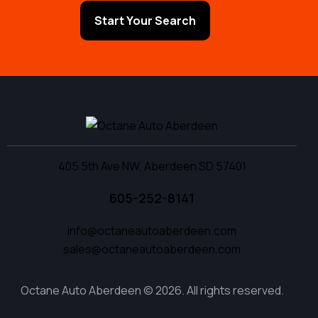
Start Your Search
405 5th Ave NW, Aberdeen SD 57401
605-252-8141
info@octaneautoaberdeen.com
sales@octaneautoaberdeen.com
Octane Auto Aberdeen © 2026. All rights reserved.