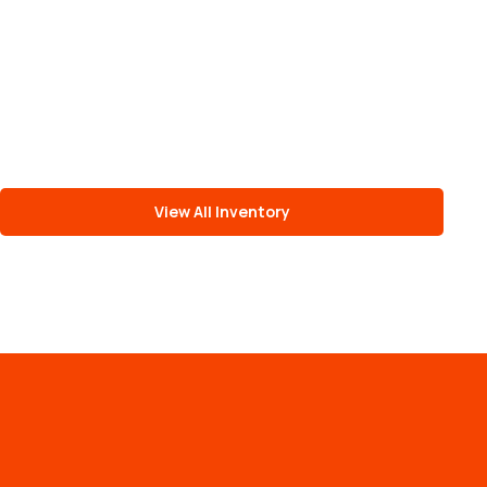
View All Inventory