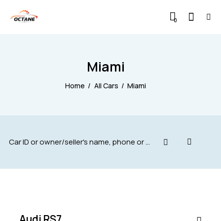
0
Miami
Home
All Cars
Miami
$
88,000
SALE
Audi RS7