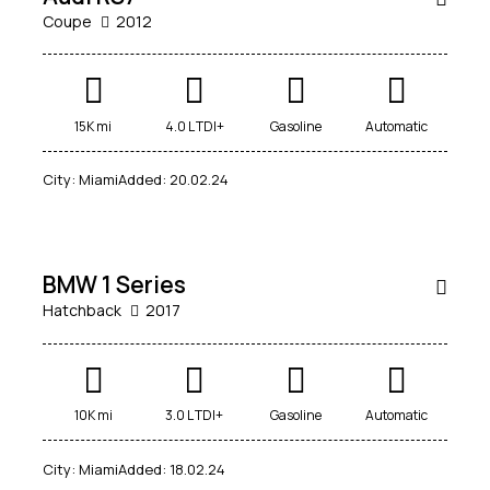
Coupe
2012
Mileage
Engine size
15K mi
4.0 L TDI+
Gasoline
Automatic
5000
185000
1.6
6
City:
Miami
Added:
20.02.24
$
Produced
Price
70,000
2012
2019
800
200000
Climate control (4)
Heated seats (5)
SALE
BMW 1 Series
Keyless entry (5)
Leather seats (4)
Hatchback
2017
Navigation system (5)
Power windows (2)
Winter tires (1)
10K mi
3.0 L TDI+
Gasoline
Automatic
City:
Miami
Added:
18.02.24