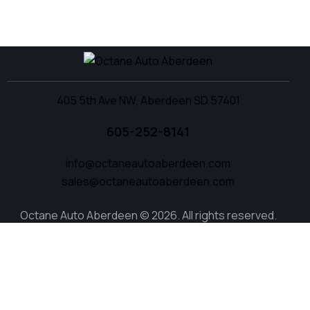
405 5th Ave NW, Aberdeen SD 57401
605-252-8141
info@octaneautoaberdeen.com
sales@octaneautoaberdeen.com
Octane Auto Aberdeen © 2026. All rights reserved.