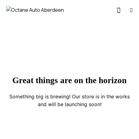
Great things are on the horizon
Something big is brewing! Our store is in the works
and will be launching soon!