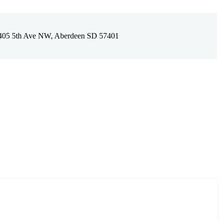
405 5th Ave NW, Aberdeen SD 57401