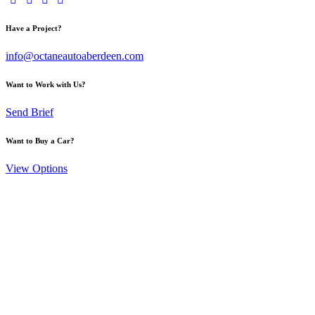
Have a Project?
info@octaneautoaberdeen.com
Want to Work with Us?
Send Brief
Want to Buy a Car?
View Options