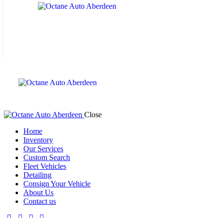
Close
Home
Inventory
Our Services
Custom Search
Fleet Vehicles
Detailing
Consign Your Vehicle
About Us
Contact us