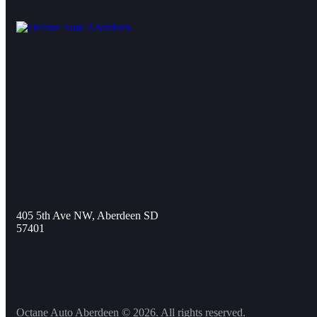
405 5th Ave NW, Aberdeen SD
57401
Octane Auto Aberdeen © 2026. All rights reserved.