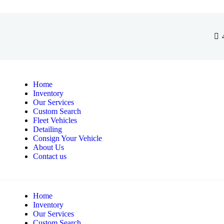
Home
Inventory
Our Services
Custom Search
Fleet Vehicles
Detailing
Consign Your Vehicle
About Us
Contact us
Home
Inventory
Our Services
Custom Search