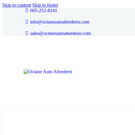
Skip to content
Skip to footer
605-252-8141
info@octaneautoaberdeen.com
sales@octaneautoaberdeen.com