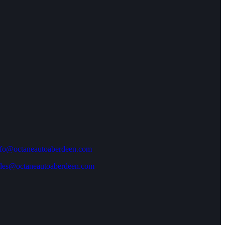
nfo@octaneautoaberdeen.com
ales@octaneautoaberdeen.com