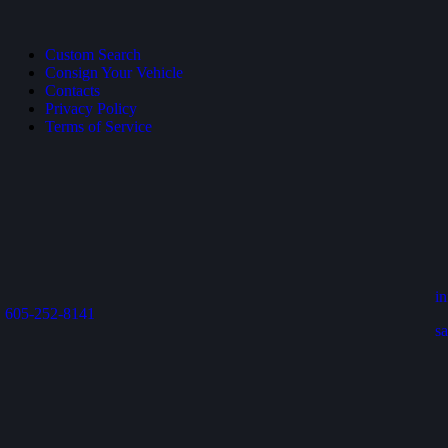
Custom Search
Consign Your Vehicle
Contacts
Privacy Policy
Terms of Service
i
605-252-8141
s