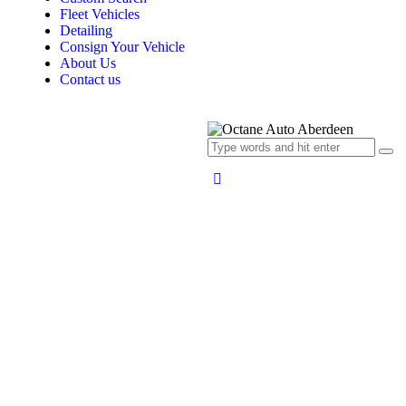
Fleet Vehicles
Detailing
Consign Your Vehicle
About Us
Contact us