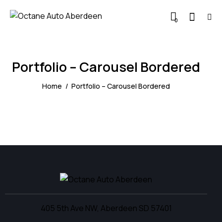
0
Portfolio – Carousel Bordered
Home
Portfolio – Carousel Bordered
405 5th Ave NW, Aberdeen SD 57401