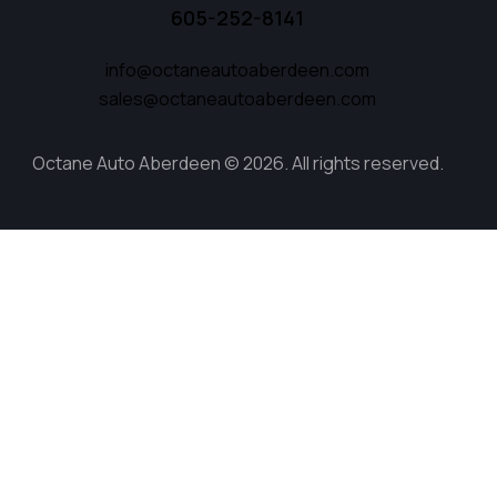
605-252-8141
info@octaneautoaberdeen.com
sales@octaneautoaberdeen.com
Octane Auto Aberdeen © 2026. All rights reserved.