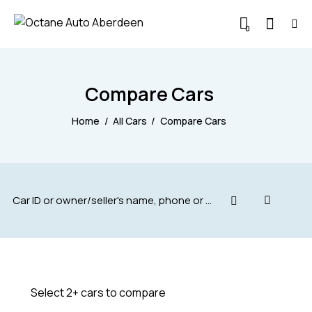
0
Compare Cars
Home
All Cars
Compare Cars
Select 2+ cars to compare