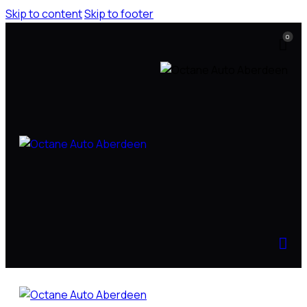
Skip to content
Skip to footer
0