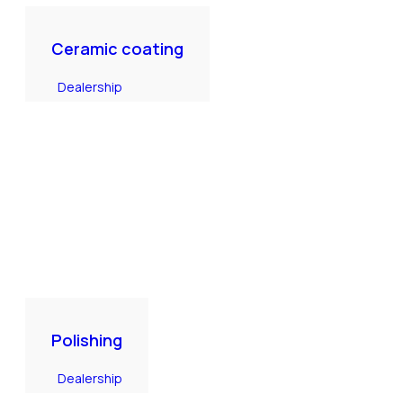
Ceramic coating
Dealership
Polishing
Dealership