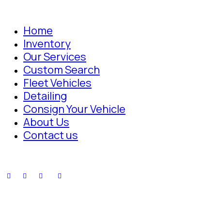
Home
Inventory
Our Services
Custom Search
Fleet Vehicles
Detailing
Consign Your Vehicle
About Us
Contact us