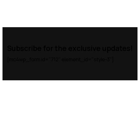
Subscribe for the exclusive updates!
[mc4wp_form id="712" element_id="style-3"]