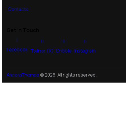
Contacts
Get in Touch
Facebook
Dribble
Instagram
Twitter (X)
AncoraThemes
© 2026. All rights reserved.