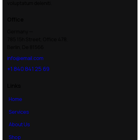
voluptatum deleniti.
Office
Germany —
785 15h Street, Office 478,
Berlin, De 81566
info@email.com
+1 840 841 25 69
Links
Home
Services
About Us
Shop