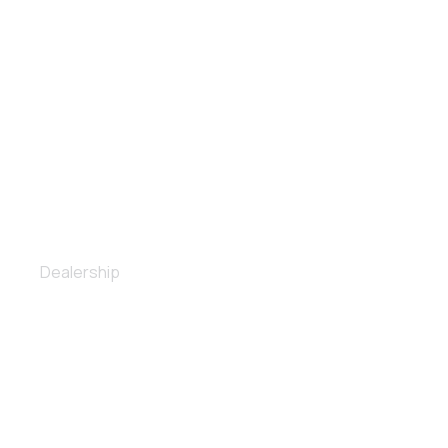
Full body repair
Dealership