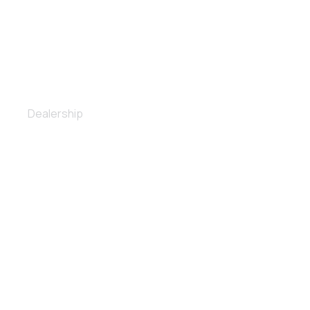
Spoiler installation
Dealership