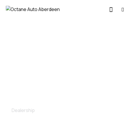
Painting
Dealership