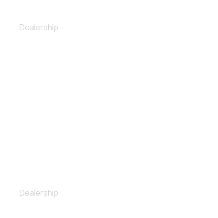
Polishing
Dealership
Ceramic coating
Dealership