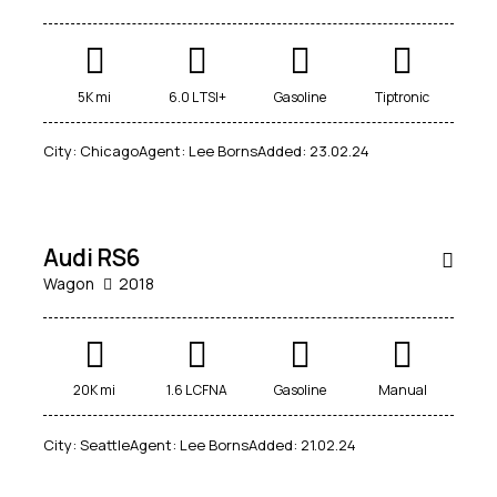
5K mi
6.0 L TSI+
Gasoline
Tiptronic
City:
Chicago
Agent:
Lee Borns
Added:
23.02.24
$
14,500
SALE
Audi RS6
Wagon
2018
20K mi
1.6 L CFNA
Gasoline
Manual
$
1,000
City:
Seattle
Agent:
Lee Borns
Added:
21.02.24
/
per week