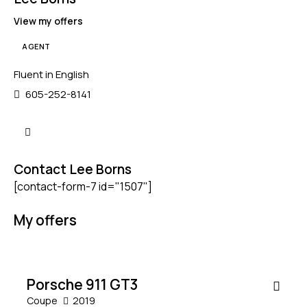
View my offers
AGENT
Mileage
Engine size
Fluent in English
605-252-8141
5000
185000
1.6
6
Produced
Price
2012
2019
800
200000
Contact Lee Borns
Climate control (4)
Heated seats (5)
[contact-form-7 id="1507"]
Keyless entry (5)
Leather seats (4)
Navigation system (5)
Power windows (2)
My offers
$
Winter tires (1)
200,000
SALE
Porsche 911 GT3
Coupe
2019