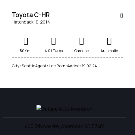
SALE
Toyota C-HR
Hatchback
2014
50K mi
4.0 L Turbo
Gasoline
Automatic
City:
Seattle
Agent:
Lee Borns
Added:
19.02.24
405 5th Ave NW, Aberdeen SD 57401