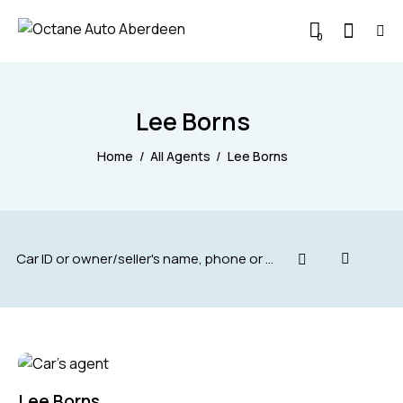
0
Lee Borns
Home
All Agents
Lee Borns
Lee Borns