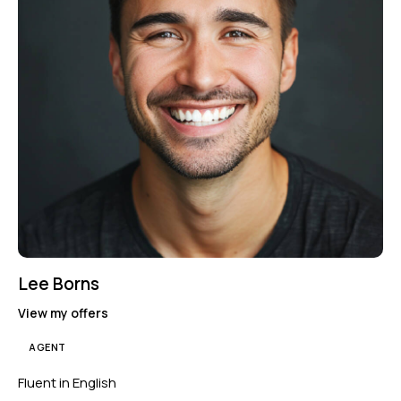
Lee Borns
View my offers
AGENT
Fluent in English