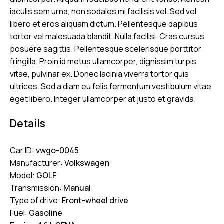
iaculis sem urna, non sodales mi facilisis vel. Sed vel
libero et eros aliquam dictum. Pellentesque dapibus
tortor vel malesuada blandit. Nulla facilisi. Cras cursus
posuere sagittis. Pellentesque scelerisque porttitor
fringilla. Proin id metus ullamcorper, dignissim turpis
vitae, pulvinar ex. Donec lacinia viverra tortor quis
ultrices. Sed a diam eu felis fermentum vestibulum vitae
eget libero. Integer ullamcorper at justo et gravida.
Details
Car ID:
vwgo-0045
Manufacturer:
Volkswagen
Model:
GOLF
Transmission:
Manual
Type of drive:
Front-wheel drive
Fuel:
Gasoline