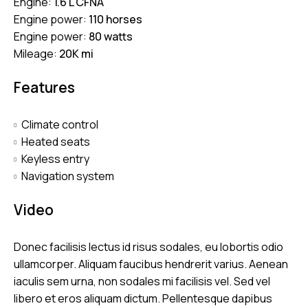
Engine:
1.6 L CFNA
Engine power:
110 horses
Engine power:
80 watts
Mileage:
20K mi
Features
Climate control
Heated seats
Keyless entry
Navigation system
Video
Donec facilisis lectus id risus sodales, eu lobortis odio
ullamcorper. Aliquam faucibus hendrerit varius. Aenean
iaculis sem urna, non sodales mi facilisis vel. Sed vel
libero et eros aliquam dictum. Pellentesque dapibus