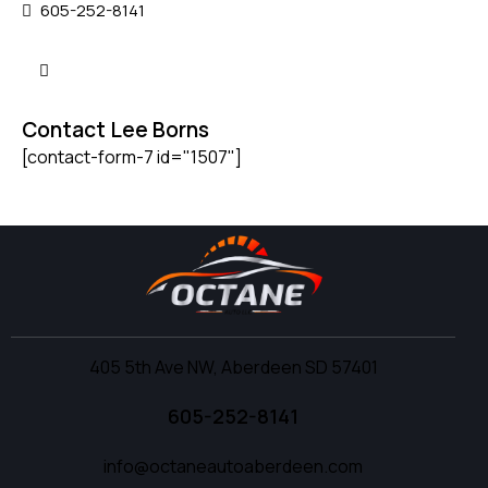
605-252-8141
Contact Lee Borns
[contact-form-7 id="1507"]
405 5th Ave NW, Aberdeen SD 57401
605-252-8141
info@octaneautoaberdeen.com