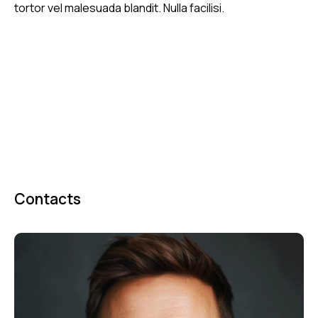
tortor vel malesuada blandit. Nulla facilisi.
Contacts