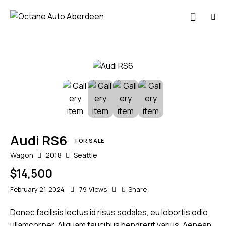
Audi RS6
FOR SALE
Wagon
2018
Seattle
$
14,500
February 21, 2024
79
Views
Share
Donec facilisis lectus id risus sodales, eu lobortis odio
ullamcorper. Aliquam faucibus hendrerit varius. Aenean