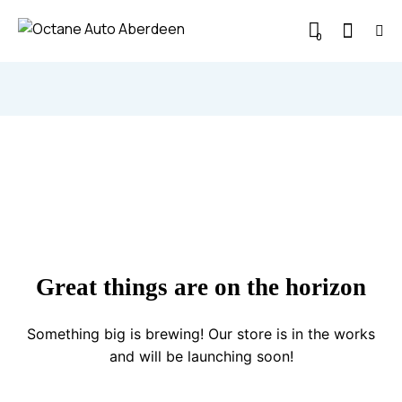
0
Great things are on the horizon
Something big is brewing! Our store is in the works
and will be launching soon!