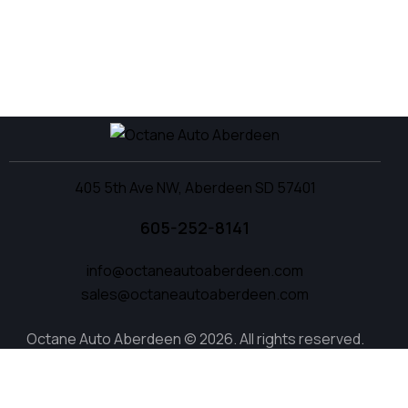
405 5th Ave NW, Aberdeen SD 57401
605-252-8141
info@octaneautoaberdeen.com
sales@octaneautoaberdeen.com
Octane Auto Aberdeen © 2026. All rights reserved.