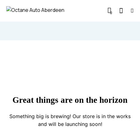
0
Great things are on the horizon
Something big is brewing! Our store is in the works
and will be launching soon!