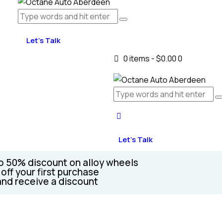
Let's Talk
0 items
-
$0.00
0
Let's Talk
o 50% discount on alloy wheels
off your first purchase
and receive a discount