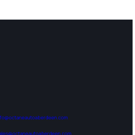
nfo@octaneautoaberdeen.com
ales@octaneautoaberdeen.com