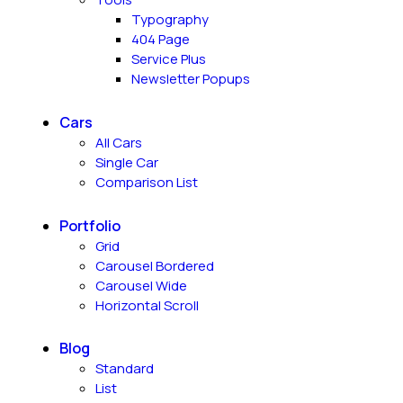
Typography
404 Page
Service Plus
Newsletter Popups
Cars
All Cars
Single Car
Comparison List
Portfolio
Grid
Carousel Bordered
Carousel Wide
Horizontal Scroll
Blog
Standard
List