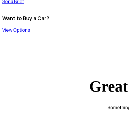
Send Brief
Want to Buy a Car?
View Options
Great
Something