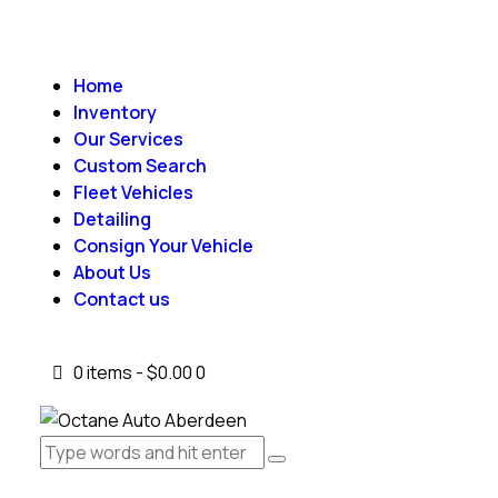
Home
Inventory
Our Services
Custom Search
Fleet Vehicles
Detailing
Consign Your Vehicle
About Us
Contact us
0 items
-
$0.00
0