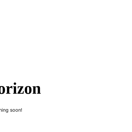
orizon
hing soon!