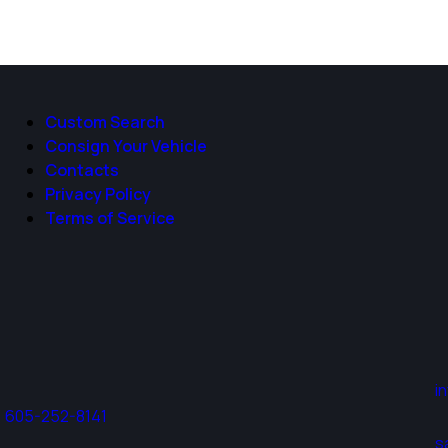
Custom Search
Consign Your Vehicle
Contacts
Privacy Policy
Terms of Service
i
605-252-8141
s