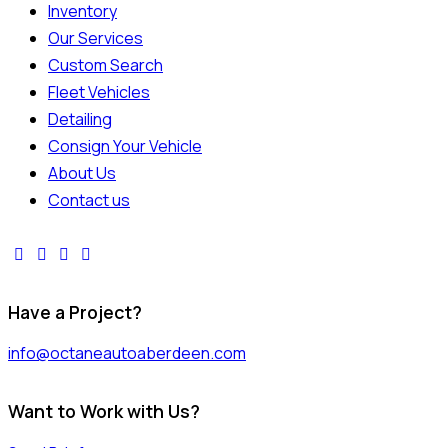
Inventory
Our Services
Custom Search
Fleet Vehicles
Detailing
Consign Your Vehicle
About Us
Contact us
Have a Project?
info@octaneautoaberdeen.com
Want to Work with Us?