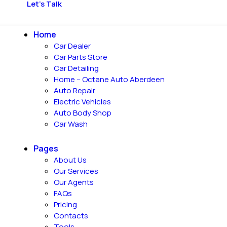
Let's Talk
Home
Car Dealer
Car Parts Store
Car Detailing
Home – Octane Auto Aberdeen
Auto Repair
Electric Vehicles
Auto Body Shop
Car Wash
Pages
About Us
Our Services
Our Agents
FAQs
Pricing
Contacts
Tools