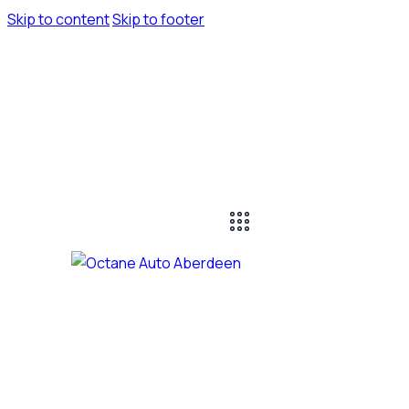
Skip to content
Skip to footer