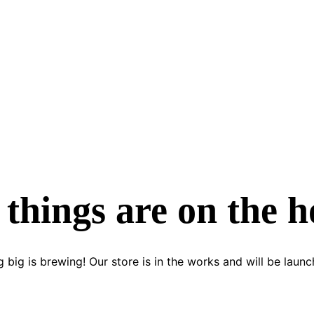
 things are on the h
 big is brewing! Our store is in the works and will be launc