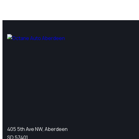
405 5th Ave NW, Aberdeen
SD 57401