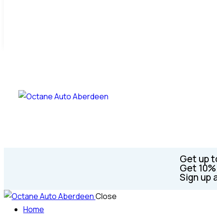
Get up t
Get 10% 
Sign up 
Close
Home