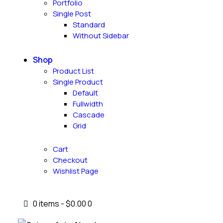
Portfolio
Single Post
Standard
Without Sidebar
Shop
Product List
Single Product
Default
Fullwidth
Cascade
Grid
Cart
Checkout
Wishlist Page
0 items
-
$0.00
0