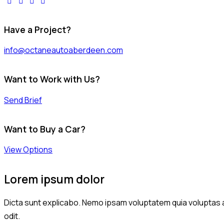
Have a Project?
info@octaneautoaberdeen.com
Want to Work with Us?
Send Brief
Want to Buy a Car?
View Options
Lorem ipsum dolor
Dicta sunt explicabo. Nemo ipsam voluptatem quia voluptas a
odit.