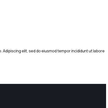
. Adipiscing elit, sed do eiusmod tempor incididunt ut labore