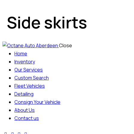
Side skirts
Close
Home
Inventory
Our Services
Custom Search
Fleet Vehicles
Detailing
Consign Your Vehicle
About Us
Contact us