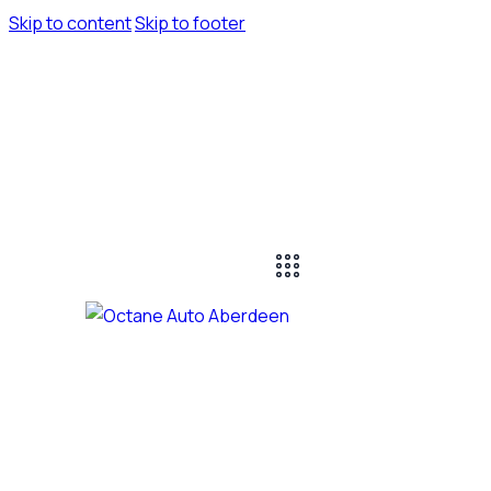
Skip to content
Skip to footer