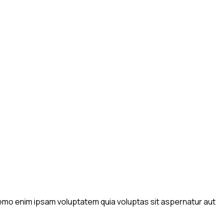
 Nemo enim ipsam voluptatem quia voluptas sit aspernatur aut