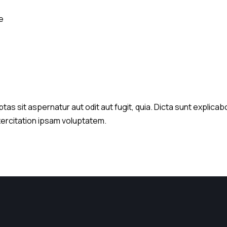
e
s sit aspernatur aut odit aut fugit, quia. Dicta sunt explicabo
xercitation ipsam voluptatem.