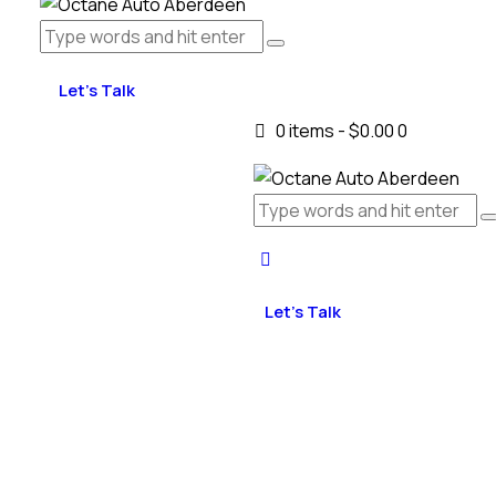
Let's Talk
0 items
-
$0.00
0
Let's Talk