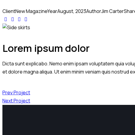
Client
New Magazine
Year
August, 2023
Author
Jim Carter
Shar
Lorem ipsum dolor
Dicta sunt explicabo. Nemo enim ipsam voluptatem quia volupta
et dolore magna aliqua. Ut enim minim veniam quis nostrud e
Prev Project
Next Project