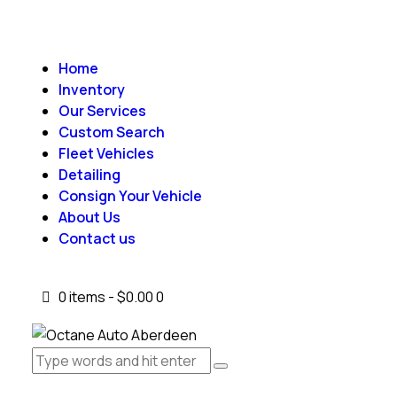
Home
Inventory
Our Services
Custom Search
Fleet Vehicles
Detailing
Consign Your Vehicle
About Us
Contact us
0 items
-
$0.00
0