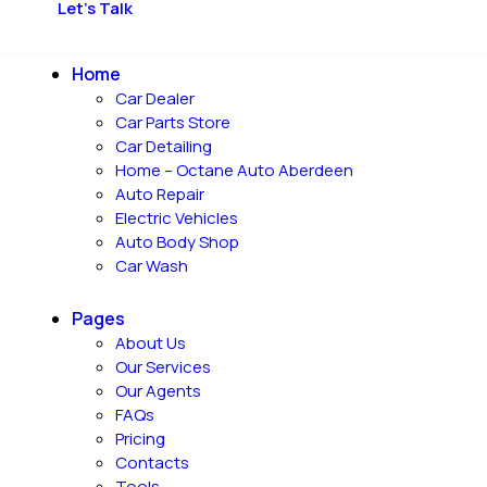
Let's Talk
Home
Car Dealer
Car Parts Store
Car Detailing
Home – Octane Auto Aberdeen
Auto Repair
Electric Vehicles
Auto Body Shop
Car Wash
Pages
About Us
Our Services
Our Agents
FAQs
Pricing
Contacts
Tools