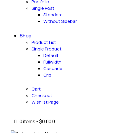
Portfolio
Single Post
Standard
Without Sidebar
Shop
Product List
Single Product
Default
Fullwidth
Cascade
Grid
Cart
Checkout
Wishlist Page
0 items
-
$0.00
0