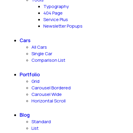
Typography
404 Page
Service Plus
Newsletter Popups
Cars
All Cars
Single Car
Comparison List
Portfolio
Grid
Carousel Bordered
Carousel Wide
Horizontal Scroll
Blog
Standard
List