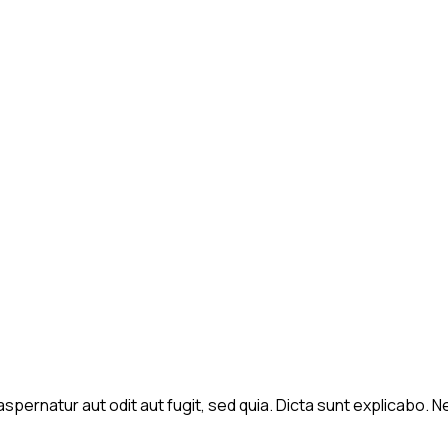
spernatur aut odit aut fugit, sed quia. Dicta sunt explicabo.