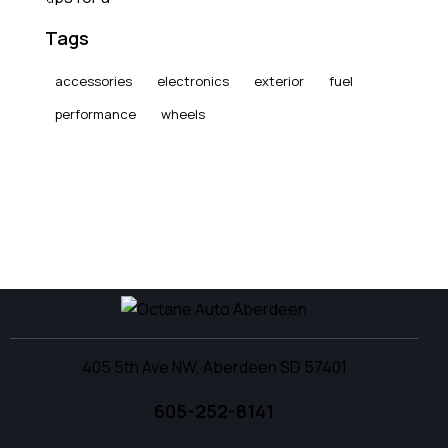
Tags
accessories
electronics
exterior
fuel
performance
wheels
405 5th Ave NW, Aberdeen SD 57401
605-252-8141