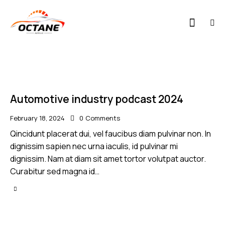
Automotive industry podcast 2024
February 18, 2024
0
Comments
Qincidunt placerat dui, vel faucibus diam pulvinar non. In
dignissim sapien nec urna iaculis, id pulvinar mi
dignissim. Nam at diam sit amet tortor volutpat auctor.
Curabitur sed magna id…