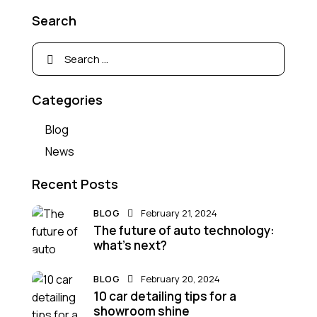
Search
Categories
Blog
News
Recent Posts
BLOG
February 21, 2024
The future of auto technology:
what’s next?
BLOG
February 20, 2024
10 car detailing tips for a
showroom shine