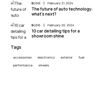
BLOG
February 21, 2024
The future of auto technology:
what’s next?
BLOG
February 20, 2024
10 car detailing tips for a
showroom shine
Tags
accessories
electronics
exterior
fuel
performance
wheels