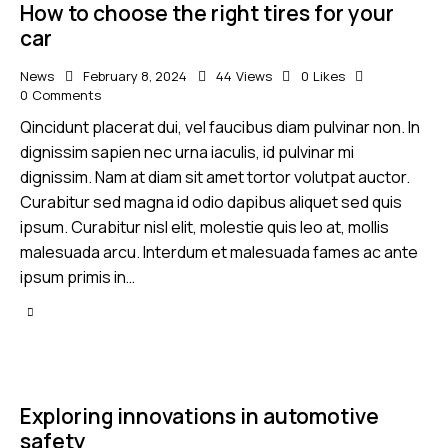
How to choose the right tires for your
car
News
February 8, 2024
44
Views
0
Likes
0
Comments
Qincidunt placerat dui, vel faucibus diam pulvinar non. In
dignissim sapien nec urna iaculis, id pulvinar mi
dignissim. Nam at diam sit amet tortor volutpat auctor.
Curabitur sed magna id odio dapibus aliquet sed quis
ipsum. Curabitur nisl elit, molestie quis leo at, mollis
malesuada arcu. Interdum et malesuada fames ac ante
ipsum primis in…
Exploring innovations in automotive
safety