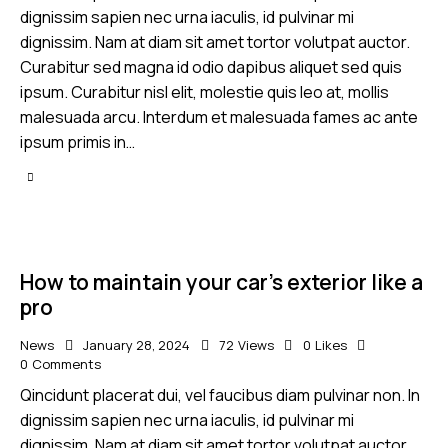
dignissim sapien nec urna iaculis, id pulvinar mi
dignissim. Nam at diam sit amet tortor volutpat auctor.
Curabitur sed magna id odio dapibus aliquet sed quis
ipsum. Curabitur nisl elit, molestie quis leo at, mollis
malesuada arcu. Interdum et malesuada fames ac ante
ipsum primis in…
How to maintain your car’s exterior like a
pro
News
January 28, 2024
72
Views
0
Likes
0
Comments
Qincidunt placerat dui, vel faucibus diam pulvinar non. In
dignissim sapien nec urna iaculis, id pulvinar mi
dignissim. Nam at diam sit amet tortor volutpat auctor.