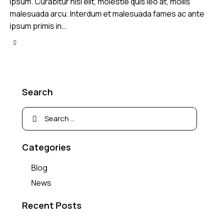
ipsum. Curabitur nisl elit, molestie quis leo at, mollis
malesuada arcu. Interdum et malesuada fames ac ante
ipsum primis in…
Search
Categories
Blog
News
Recent Posts