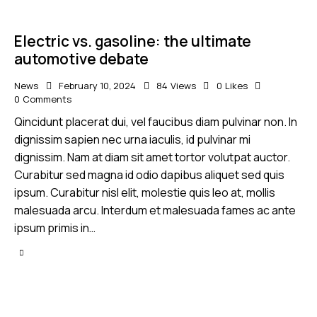
Electric vs. gasoline: the ultimate
automotive debate
News
February 10, 2024
84
Views
0
Likes
0
Comments
Qincidunt placerat dui, vel faucibus diam pulvinar non. In
dignissim sapien nec urna iaculis, id pulvinar mi
dignissim. Nam at diam sit amet tortor volutpat auctor.
Curabitur sed magna id odio dapibus aliquet sed quis
ipsum. Curabitur nisl elit, molestie quis leo at, mollis
malesuada arcu. Interdum et malesuada fames ac ante
ipsum primis in…