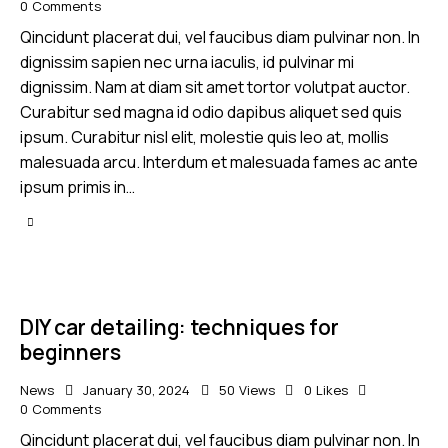
0
Comments
Qincidunt placerat dui, vel faucibus diam pulvinar non. In
dignissim sapien nec urna iaculis, id pulvinar mi
dignissim. Nam at diam sit amet tortor volutpat auctor.
Curabitur sed magna id odio dapibus aliquet sed quis
ipsum. Curabitur nisl elit, molestie quis leo at, mollis
malesuada arcu. Interdum et malesuada fames ac ante
ipsum primis in…
DIY car detailing: techniques for
beginners
News
January 30, 2024
50
Views
0
Likes
0
Comments
Qincidunt placerat dui, vel faucibus diam pulvinar non. In