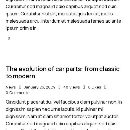
Curabitur sed magna id odio dapibus aliquet sed quis
ipsum. Curabitur nisl elit, molestie quis leo at, mollis
malesuada arcu. Interdum et malesuada fames ac ante
ipsum primis in…
The evolution of car parts: from classic
to modern
News
January 26, 2024
48
Views
0
Likes
0
Comments
Qincidunt placerat dui, vel faucibus diam pulvinar non. In
dignissim sapien nec urna iaculis, id pulvinar mi
dignissim. Nam at diam sit amet tortor volutpat auctor.
Curabitur sed magna id odio dapibus aliquet sed quis