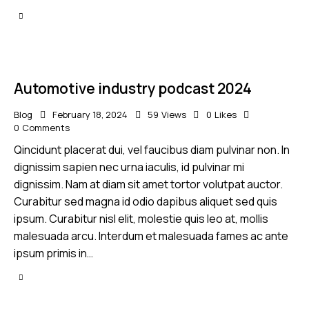
Automotive industry podcast 2024
Blog
February 18, 2024
59
Views
0
Likes
0
Comments
Qincidunt placerat dui, vel faucibus diam pulvinar non. In
dignissim sapien nec urna iaculis, id pulvinar mi
dignissim. Nam at diam sit amet tortor volutpat auctor.
Curabitur sed magna id odio dapibus aliquet sed quis
ipsum. Curabitur nisl elit, molestie quis leo at, mollis
malesuada arcu. Interdum et malesuada fames ac ante
ipsum primis in…