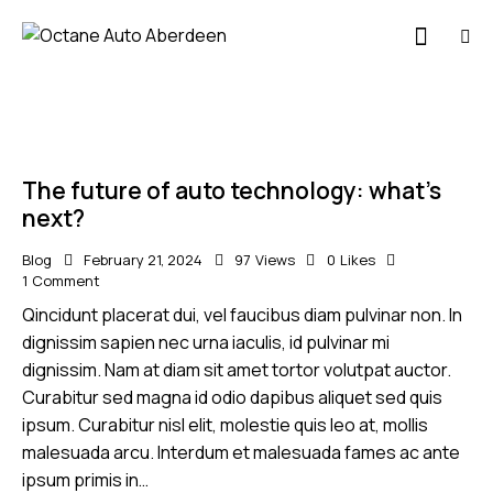
The future of auto technology: what’s
next?
Blog
February 21, 2024
97
Views
0
Likes
1
Comment
Qincidunt placerat dui, vel faucibus diam pulvinar non. In
dignissim sapien nec urna iaculis, id pulvinar mi
dignissim. Nam at diam sit amet tortor volutpat auctor.
Curabitur sed magna id odio dapibus aliquet sed quis
ipsum. Curabitur nisl elit, molestie quis leo at, mollis
malesuada arcu. Interdum et malesuada fames ac ante
ipsum primis in…