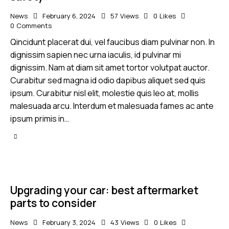
News
February 6, 2024
57
Views
0
Likes
0
Comments
Qincidunt placerat dui, vel faucibus diam pulvinar non. In
dignissim sapien nec urna iaculis, id pulvinar mi
dignissim. Nam at diam sit amet tortor volutpat auctor.
Curabitur sed magna id odio dapibus aliquet sed quis
ipsum. Curabitur nisl elit, molestie quis leo at, mollis
malesuada arcu. Interdum et malesuada fames ac ante
ipsum primis in…
Upgrading your car: best aftermarket
parts to consider
News
February 3, 2024
43
Views
0
Likes