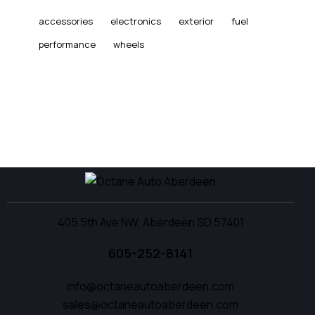
accessories
electronics
exterior
fuel
performance
wheels
405 5th Ave NW, Aberdeen SD 57401
605-252-8141
info@octaneautoaberdeen.com
sales@octaneautoaberdeen.com