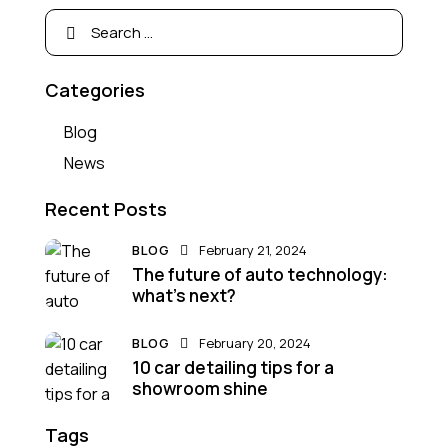
Categories
Blog
News
Recent Posts
BLOG
February 21, 2024
The future of auto technology:
what’s next?
BLOG
February 20, 2024
10 car detailing tips for a
showroom shine
Tags