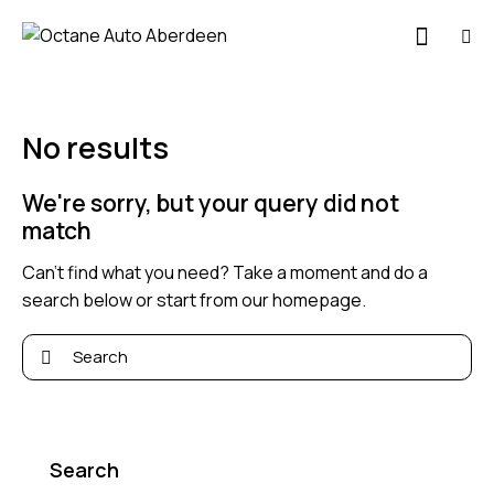
No results
We're sorry, but your query did not
match
Can't find what you need? Take a moment and do a
search below or start from
our homepage
.
Search