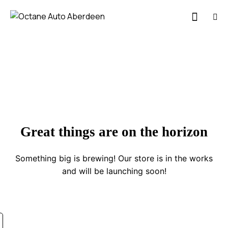
Great things are on the horizon
Something big is brewing! Our store is in the works
and will be launching soon!