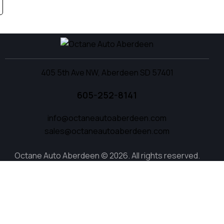
405 5th Ave NW, Aberdeen SD 57401
605-252-8141
info@octaneautoaberdeen.com
sales@octaneautoaberdeen.com
Octane Auto Aberdeen © 2026. All rights reserved.