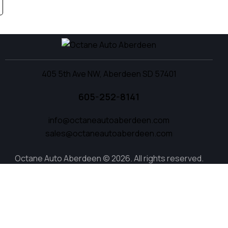
405 5th Ave NW, Aberdeen SD 57401
605-252-8141
info@octaneautoaberdeen.com
sales@octaneautoaberdeen.com
Octane Auto Aberdeen © 2026. All rights reserved.