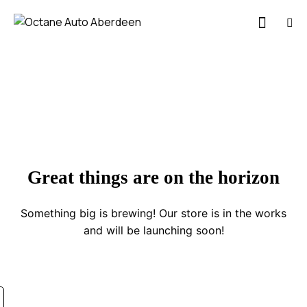
Great things are on the horizon
Something big is brewing! Our store is in the works
and will be launching soon!