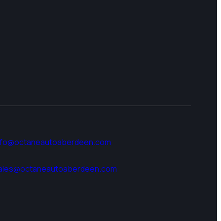
nfo@octaneautoaberdeen.com
ales@octaneautoaberdeen.com