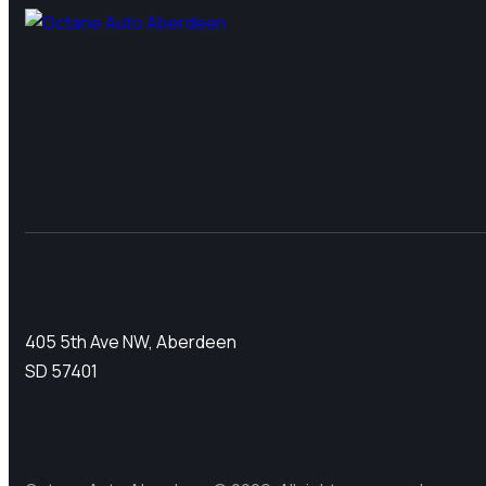
405 5th Ave NW, Aberdeen
SD 57401