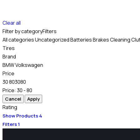
Clear all
Filter by category
Filters
All categories
Uncategorized
Batteries
Brakes
Cleaning
Clu
Tires
Brand
BMW
Volkswagen
Price
30
80
30
80
Price:
30 - 80
Rating
Show Products
4
Filters
1