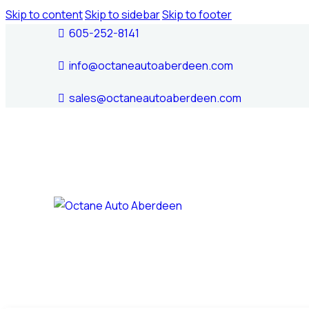
Skip to content
Skip to sidebar
Skip to footer
605-252-8141
info@octaneautoaberdeen.com
sales@octaneautoaberdeen.com