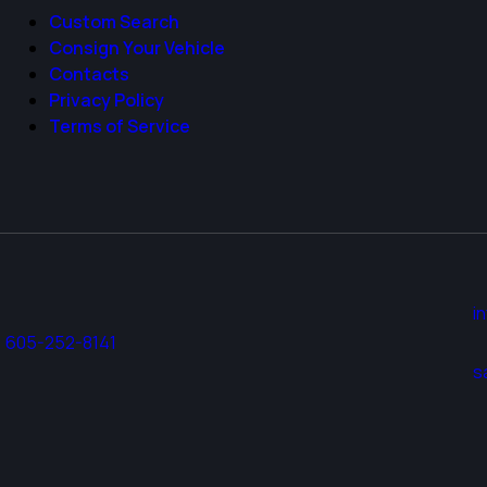
5
Custom Search
Consign Your Vehicle
Contacts
Privacy Policy
Terms of Service
i
605-252-8141
s