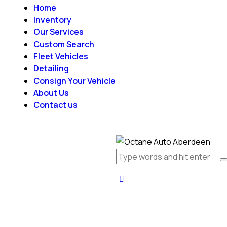
Home
Inventory
Our Services
Custom Search
Fleet Vehicles
Detailing
Consign Your Vehicle
About Us
Contact us