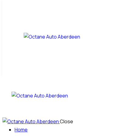
Close
Home