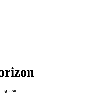
orizon
hing soon!