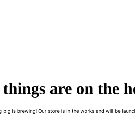
 things are on the h
 big is brewing! Our store is in the works and will be launc