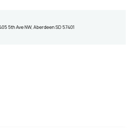
405 5th Ave NW, Aberdeen SD 57401