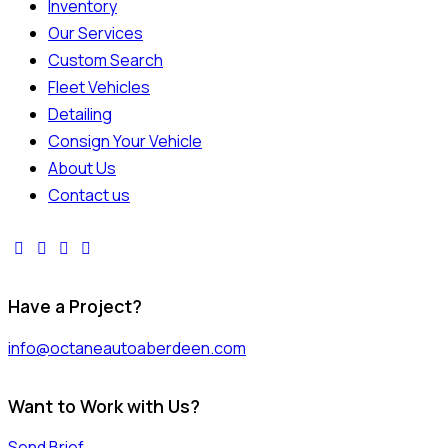
Inventory
Our Services
Custom Search
Fleet Vehicles
Detailing
Consign Your Vehicle
About Us
Contact us
Have a Project?
info@octaneautoaberdeen.com
Want to Work with Us?
Send Brief