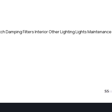
tch
Damping
Filters
Interior
Other
Lighting
Lights
Maintenance
Rate
1
out
of