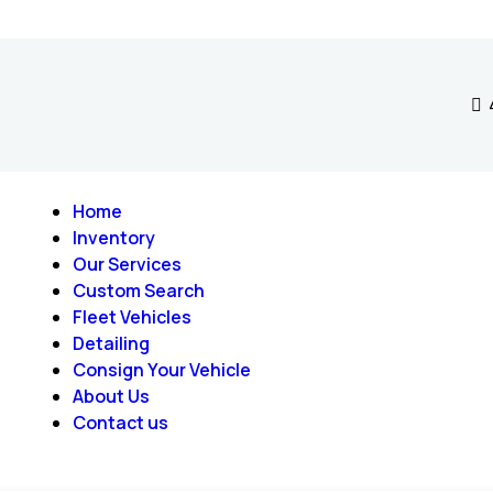
Home
Inventory
Our Services
Custom Search
Fleet Vehicles
Detailing
Consign Your Vehicle
About Us
Contact us