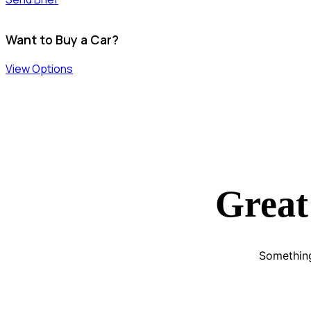
Want to Buy a Car?
View Options
Great
Something