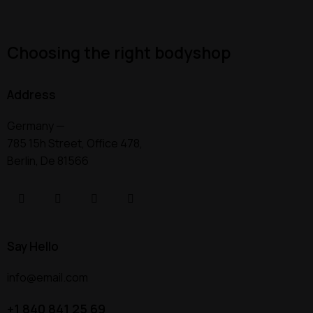
Choosing the right bodyshop
Address
Germany —
785 15h Street, Office 478,
Berlin, De 81566
Say Hello
info@email.com
+1 840 841 25 69