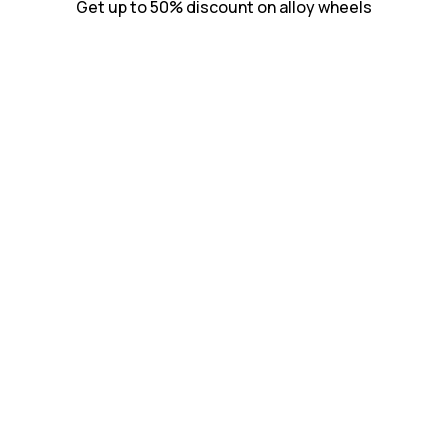
Get up to 50% discount on alloy wheels